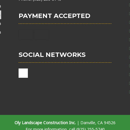
m
m
PAYMENT ACCEPTED
m
m
SOCIAL NETWORKS
Oly Landscape Construction Inc.
|
Danville
,
CA
94526
For more information, call
(925) 255-5740