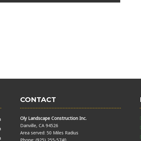
CONTACT
Oly Landscape Construction Inc.
m
Danville, CA 94526
m
Area served: 50 Miles Radius
m
Phone: (925) 255-5740