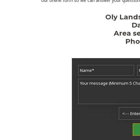
our online form so we can answer your questions
Oly Land
Da
Area se
Pho