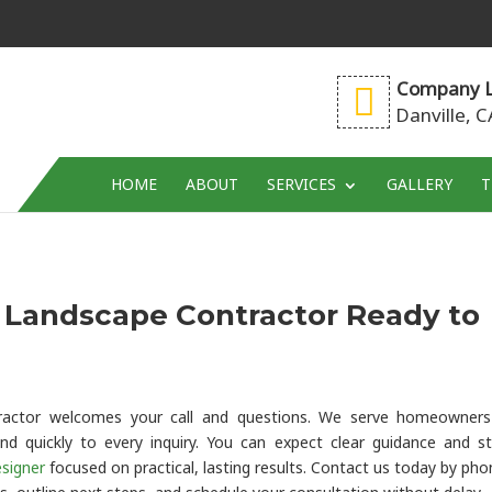
Company L
Danville, 
HOME
ABOUT
SERVICES
GALLERY
T
d Landscape Contractor Ready to
ntractor welcomes your call and questions. We serve homeowner
nd quickly to every inquiry. You can expect clear guidance and s
signer
focused on practical, lasting results. Contact us today by pho