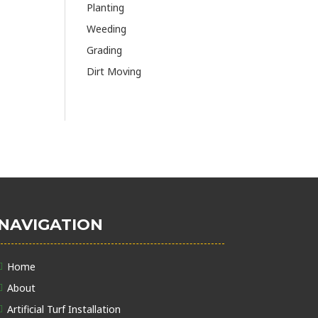
Planting
Weeding
Grading
Dirt Moving
NAVIGATION
Home
About
Artificial Turf Installation