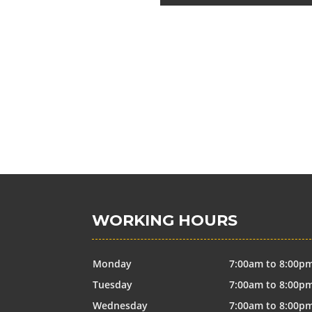
WORKING HOURS
Monday
7:00am to 8:00p
Tuesday
7:00am to 8:00p
Wednesday
7:00am to 8:00p