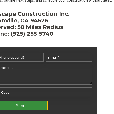
, outline next steps, and schedule your consultation without delay.
scape Construction Inc.
nville, CA 94526
rved: 50 Miles Radius
ne: (925) 255-5740