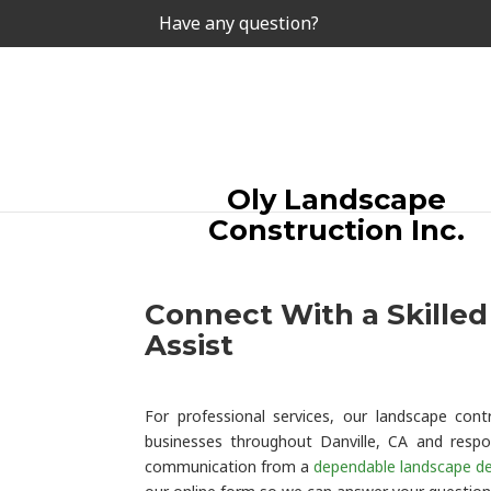
Have any question?
Oly Landscape
Construction Inc.
Connect With a Skille
Assist
For professional services, our landscape co
businesses throughout Danville, CA and respo
communication from a
dependable landscape de