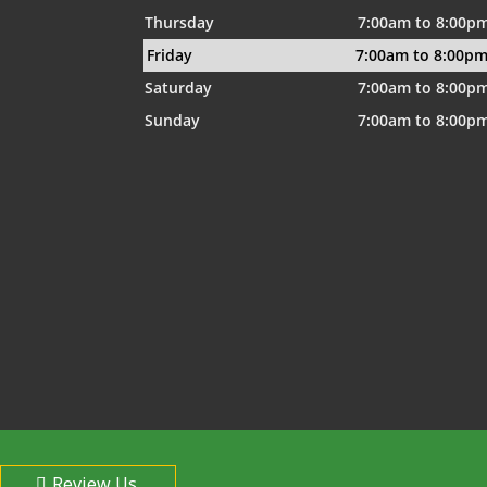
Thursday
7:00am to 8:00p
Friday
7:00am to 8:00p
Saturday
7:00am to 8:00p
Sunday
7:00am to 8:00p
Review Us