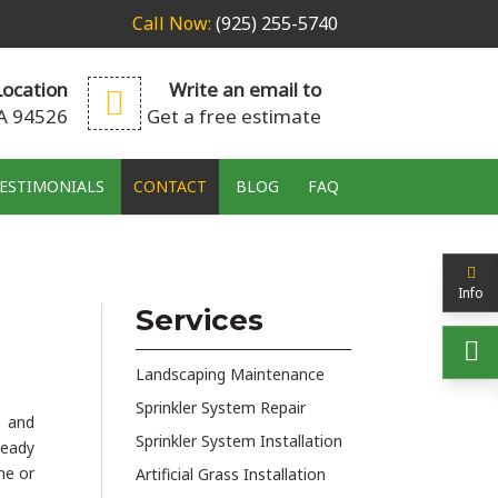
Call Now:
(925) 255-5740
ocation
Write an email to
CA 94526
Get a free estimate
ESTIMONIALS
CONTACT
BLOG
FAQ
Info
Services
Landscaping Maintenance
Sprinkler System Repair
s and
Sprinkler System Installation
teady
ne or
Artificial Grass Installation