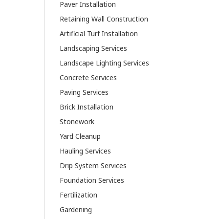
Paver Installation
Retaining Wall Construction
Artificial Turf Installation
Landscaping Services
Landscape Lighting Services
Concrete Services
Paving Services
Brick Installation
Stonework
Yard Cleanup
Hauling Services
Drip System Services
Foundation Services
Fertilization
Gardening