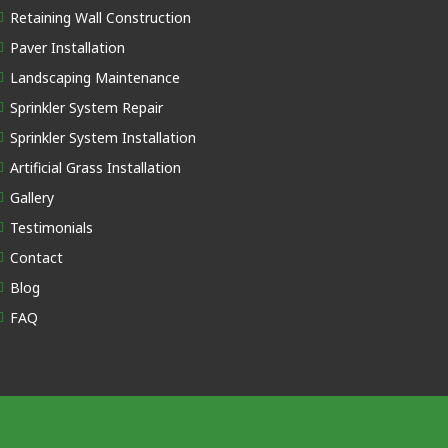
Retaining Wall Construction
Paver Installation
Landscaping Maintenance
Sprinkler System Repair
Sprinkler System Installation
Artificial Grass Installation
Gallery
Testimonials
Contact
Blog
FAQ